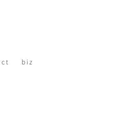
act
biz