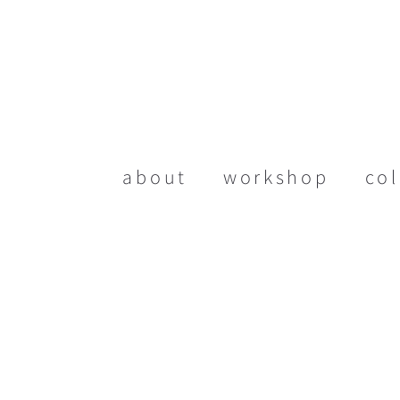
about
workshop
col