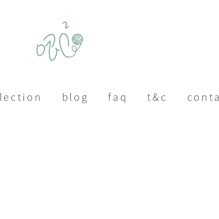
lection
blog
faq
t&c
cont