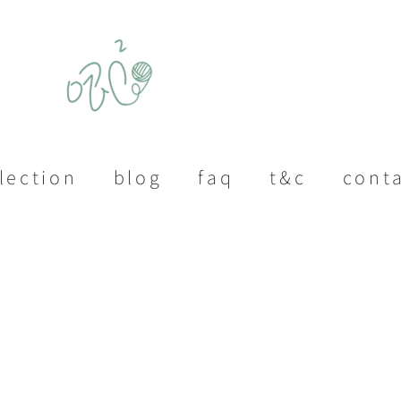
lection
blog
faq
t&c
cont