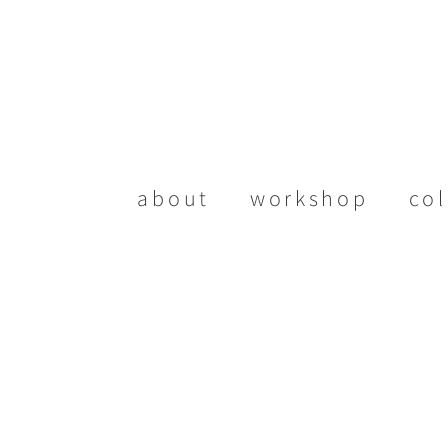
about
workshop
col