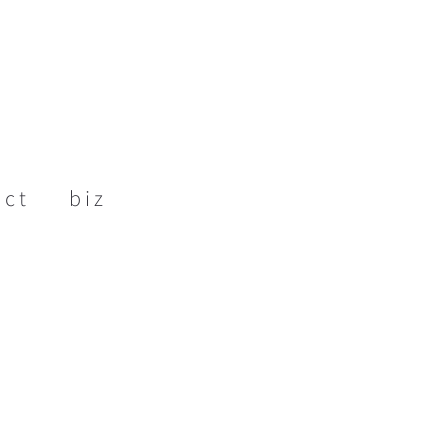
act
biz